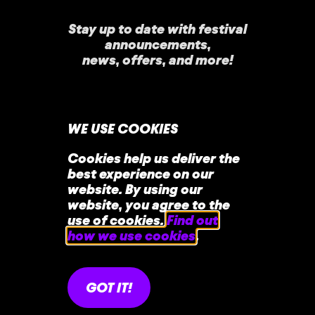
Stay up to date with festival
announcements
,
news, offers, and more!
WE USE COOKIES
Cookies help us deliver the
best experience on our
home
faq
contact
website. By using our
website, you agree to the
use of cookies.
Find out
how we use cookies
.
GOT IT!