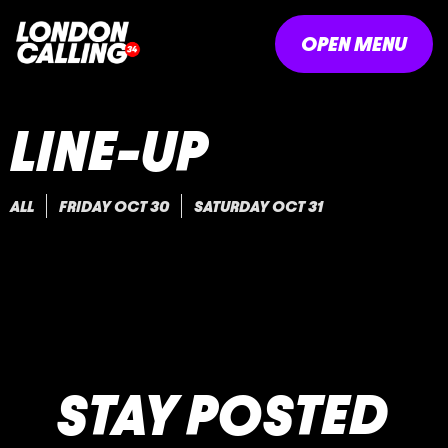
OPEN MENU
LINE-UP
ALL
FRIDAY OCT 30
SATURDAY OCT 31
STAY POSTED