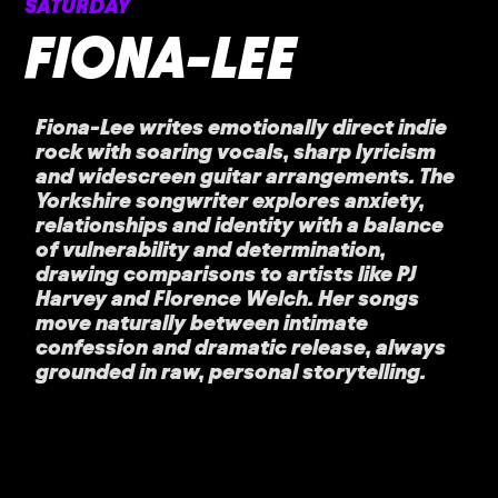
SATURDAY
FIONA-LEE
Fiona-Lee writes emotionally direct indie
rock with soaring vocals, sharp lyricism
and widescreen guitar arrangements. The
Yorkshire songwriter explores anxiety,
relationships and identity with a balance
of vulnerability and determination,
drawing comparisons to artists like PJ
Harvey and Florence Welch. Her songs
move naturally between intimate
confession and dramatic release, always
grounded in raw, personal storytelling.