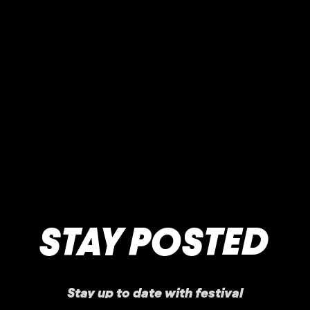
STAY POSTED
Stay up to date with festival
announcements
,