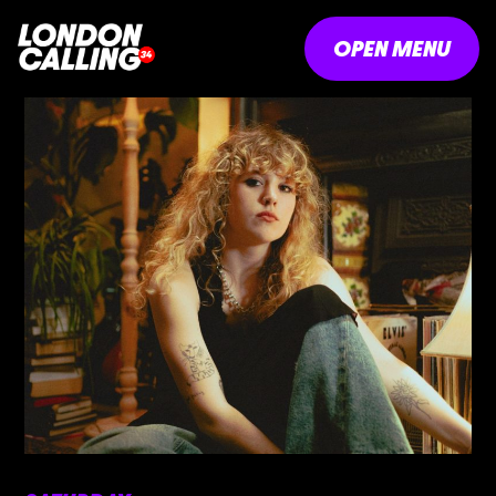
OPEN MENU