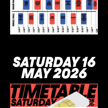
SATURDAY 16
MAY 2026