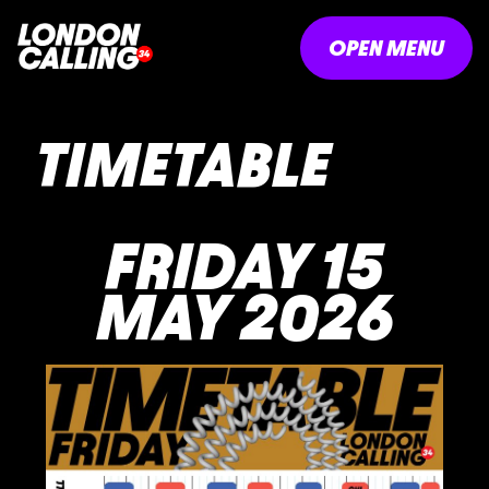
OPEN MENU
TIMETABLE
FRIDAY 15
MAY 2026