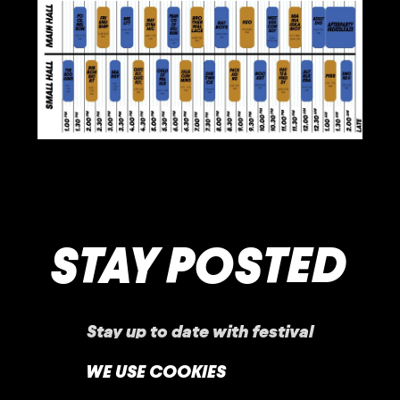
STAY POSTED
Stay up to date with festival
announcements
,
news, offers, and more!
WE USE COOKIES