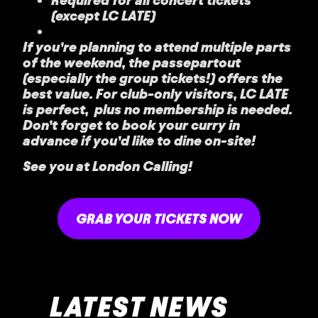
(except LC LATE)
If you’re planning to attend multiple parts
of the weekend, the passepartout
(especially the group tickets!) offers the
best value. For club-only visitors, LC LATE
is perfect, plus no membership is needed.
Don’t forget to book your curry in
advance if you’d like to dine on-site!
See you at London Calling!
GRAB YOUR TICKETS NOW
LATEST NEWS