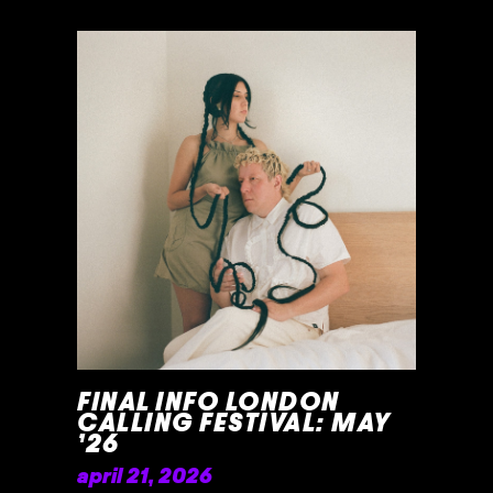
READ MORE »
FINAL INFO LONDON
CALLING FESTIVAL: MAY
’26
april 21, 2026