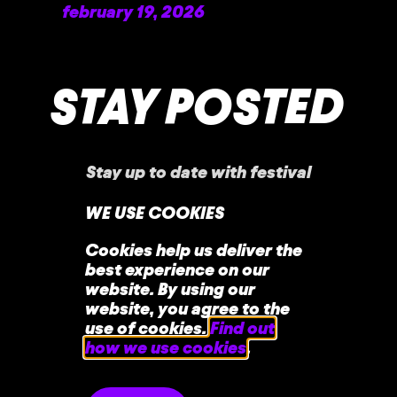
february 19, 2026
READ MORE »
STAY POSTED
Stay up to date with festival
announcements
,
news, offers, and more!
WE USE COOKIES
Cookies help us deliver the
best experience on our
website. By using our
website, you agree to the
use of cookies.
Find out
how we use cookies
.
home
faq
contact