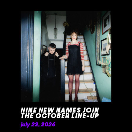
NINE NEW NAMES JOIN
THE OCTOBER LINE-UP
july 22, 2026