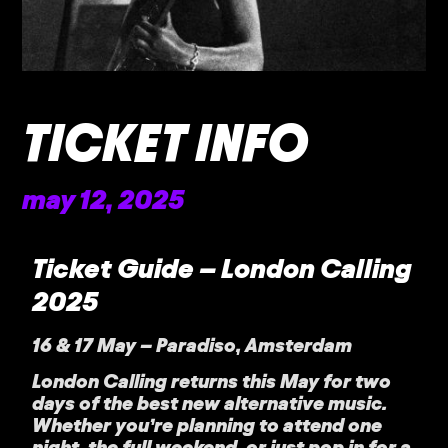
TICKET INFO
may 12, 2025
Ticket Guide – London Calling
2025
16 & 17 May – Paradiso, Amsterdam
London Calling returns this May for two
days of the best new alternative music.
Whether you’re planning to attend one
night, the full weekend, or just pop in for a