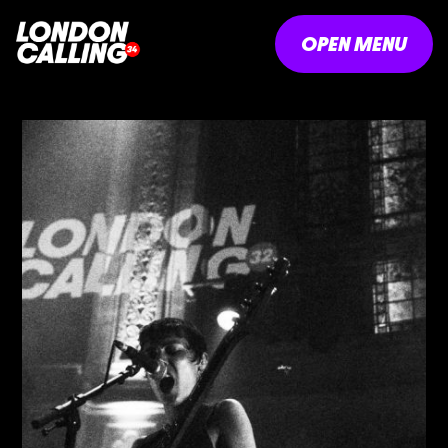
OPEN MENU