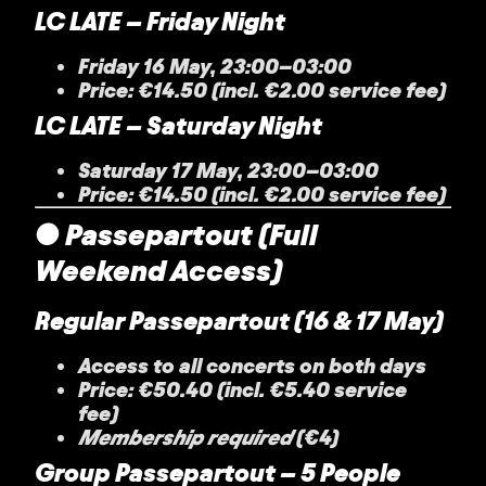
LC LATE – Friday Night
Friday 16 May, 23:00–03:00
Price: €14.50 (incl. €2.00 service fee)
LC LATE – Saturday Night
Saturday 17 May, 23:00–03:00
Price: €14.50 (incl. €2.00 service fee)
● Passepartout (Full
Weekend Access)
Regular Passepartout (16 & 17 May)
Access to all concerts on both days
Price: €50.40 (incl. €5.40 service
fee)
Membership required
(€4)
Group Passepartout – 5 People