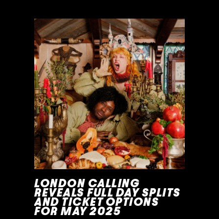
READ MORE »
LONDON CALLING
REVEALS FULL DAY SPLITS
AND TICKET OPTIONS
FOR MAY 2025