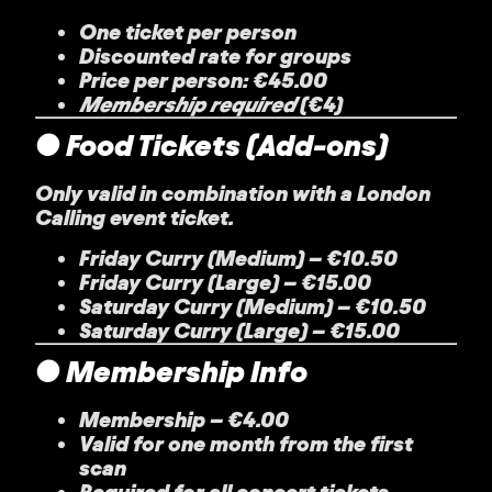
One ticket per person
Discounted rate for groups
Price per person: €45.00
Membership required
(€4)
● Food Tickets (Add-ons)
Only valid in combination with a London
Calling event ticket.
Friday Curry (Medium)
– €10.50
Friday Curry (Large)
– €15.00
Saturday Curry (Medium)
– €10.50
Saturday Curry (Large)
– €15.00
● Membership Info
Membership
– €4.00
Valid for one month from the first
scan
Required for all concert tickets