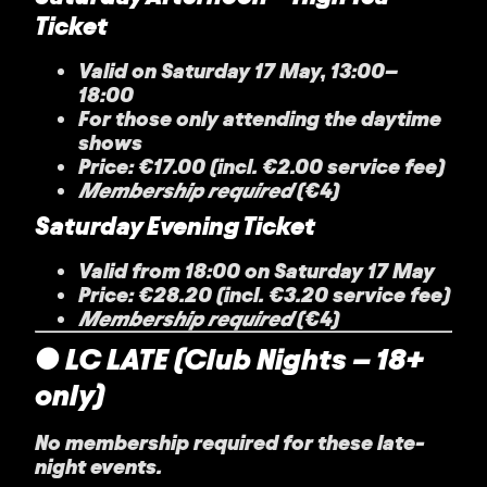
Ticket
Valid on Saturday 17 May, 13:00–
18:00
For those only attending the daytime
shows
Price: €17.00 (incl. €2.00 service fee)
Membership required
(€4)
Saturday Evening Ticket
Valid from 18:00 on Saturday 17 May
Price: €28.20 (incl. €3.20 service fee)
Membership required
(€4)
● LC LATE (Club Nights – 18+
only)
No membership required for these late-
night events.