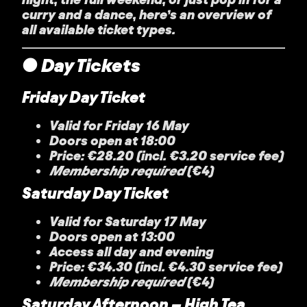
curry and a dance, here’s an overview of
all available ticket types.
● Day Tickets
Friday Day Ticket
Valid for Friday 16 May
Doors open at 18:00
Price: €28.20 (incl. €3.20 service fee)
Membership required
(€4)
Saturday Day Ticket
Valid for Saturday 17 May
Doors open at 13:00
Access all day and evening
Price: €34.30 (incl. €4.30 service fee)
Membership required
(€4)
Saturday Afternoon – High Tea