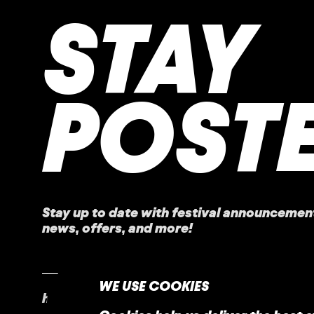
STAY
POST
Stay up to date with festival
announcemen
news, offers, and more!
WE USE COOKIES
home
faq
contact