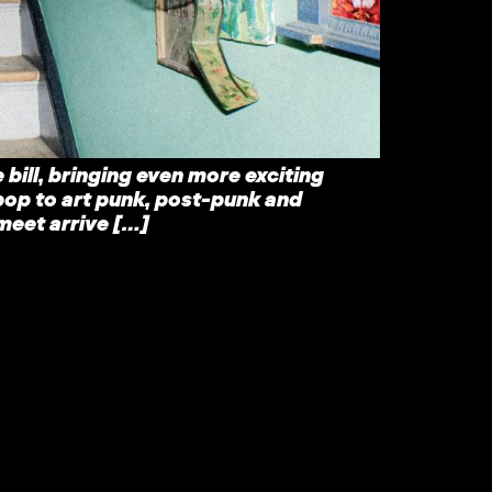
 bill, bringing even more exciting
pop to art punk, post-punk and
meet arrive […]