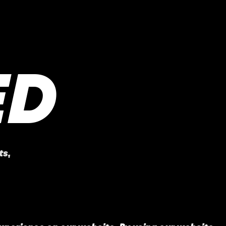
ED
ts
,