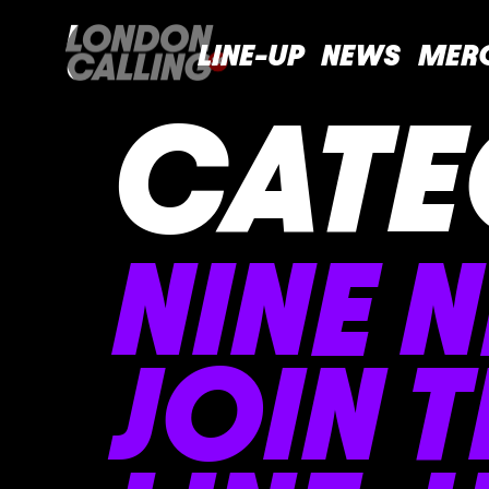
LINE-UP
NEWS
MER
CATE
NINE 
JOIN 