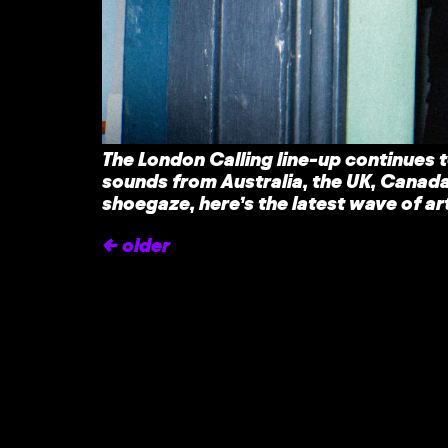
The London Calling line-up continues t
sounds from Australia, the UK, Canada
shoegaze, here’s the latest wave of 
←
older