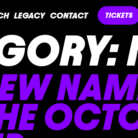
CH
LEGACY
CONTACT
TICKETS
GORY:
NEW NAM
THE OCT