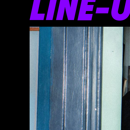
LINE-