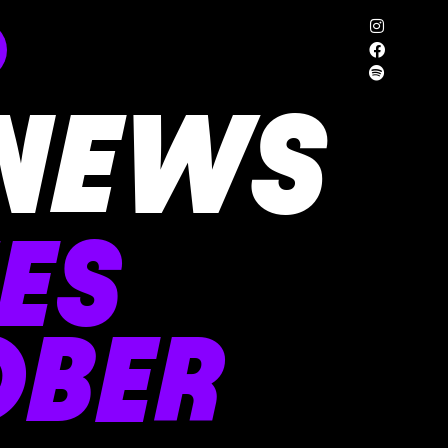
NEWS
ES
OBER