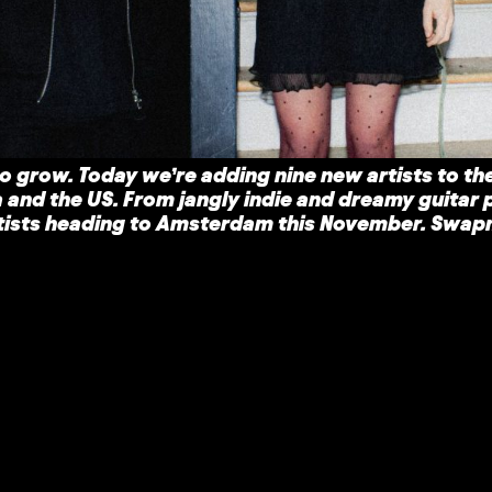
o grow. Today we’re adding nine new artists to the
 and the US. From jangly indie and dreamy guitar 
artists heading to Amsterdam this November. Swap