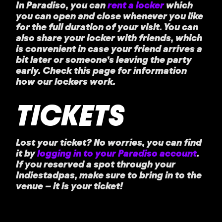
In Paradiso, you can
rent a locker
which
you can open and close whenever you like
for the full duration of your visit. You can
also share your locker with friends, which
is convenient in case your friend arrives a
bit later or someone’s leaving the party
early. Check this page for information
how our lockers work.
TICKETS
Lost your ticket?
No worries, you can find
it by
logging in to your Paradiso account
.
If you reserved a spot through your
Indiestadpas, make sure to bring in to the
venue – it is your ticket!