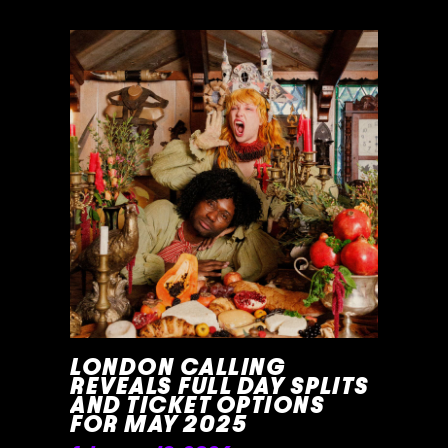
READ MORE »
LONDON CALLING
REVEALS FULL DAY SPLITS
AND TICKET OPTIONS
FOR MAY 2025