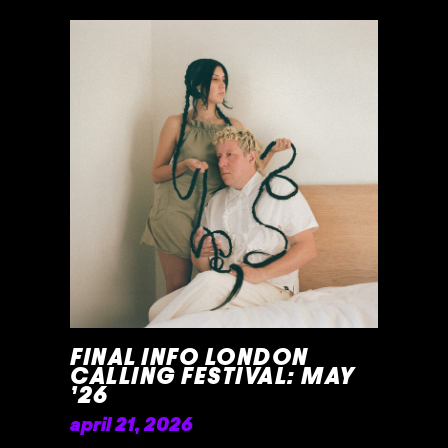
READ MORE »
FINAL INFO LONDON
CALLING FESTIVAL: MAY
’26
april 21, 2026