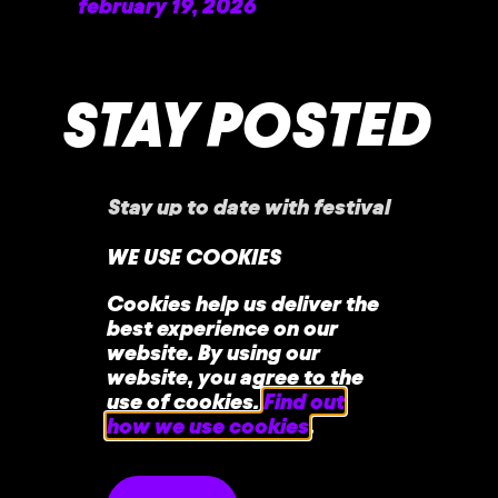
february 19, 2026
READ MORE »
STAY POSTED
Stay up to date with festival
announcements
,
news, offers, and more!
WE USE COOKIES
Cookies help us deliver the
best experience on our
website. By using our
website, you agree to the
use of cookies.
Find out
how we use cookies
.
home
faq
contact