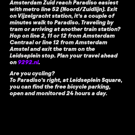
Amsterdam Zuid reach Paradiso easiest
with metro line 52 (Noord/Zuidlijn). Exit
on Vijzelgracht station, it’s a couple of
minutes walk to Paradiso. Traveling by
tram or arriving at another train station?
Hop on line 2, 11 or 12 from Amsterdam
Centraal or line 12 from Amsterdam
Amstel and exit the tram on the
Leidseplein stop. Plan your travel ahead
on
9292.nl
.
Are you cycling?
To Paradiso’s right, at Leidseplein Square,
you can find the free bicycle parking,
open and monitored 24 hours a day.