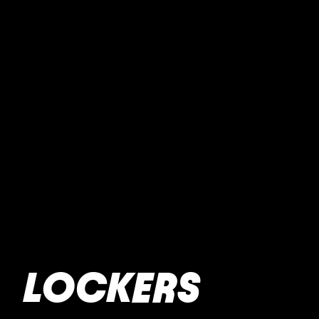
LOCKERS