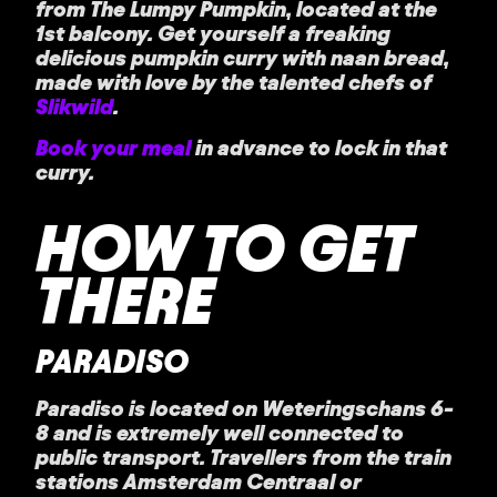
from The Lumpy Pumpkin, located at the
1st balcony. Get yourself a freaking
delicious pumpkin curry with naan bread,
made with love by the talented chefs of
Slikwild
.
Book your meal
in advance to lock in that
curry.
HOW TO GET
THERE
PARADISO
Paradiso is located on Weteringschans 6-
8 and is extremely well connected to
public transport. Travellers from the train
stations Amsterdam Centraal or