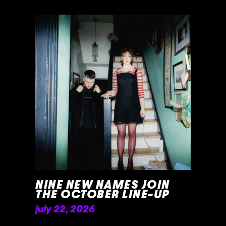
NINE NEW NAMES JOIN
THE OCTOBER LINE-UP
july 22, 2026