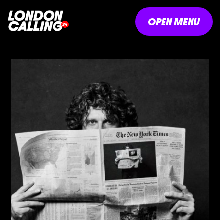
OPEN MENU