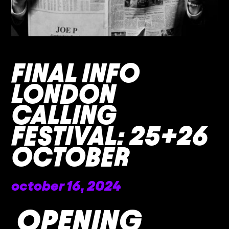
FINAL INFO
LONDON
CALLING
FESTIVAL: 25+26
OCTOBER
october 16, 2024
OPENING