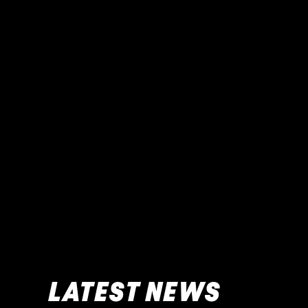
LATEST NEWS