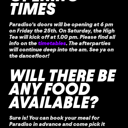
TIMES
Paradiso’s doors will be opening at 6 pm
on Friday the 25th. On Saturday, the High
Tea will kick off at 1.00 pm. Please find all
info on the
timetables
. The afterparties
will continue deep into the am. See ya on
the dancefloor!
WILL THERE BE
ANY FOOD
AVAILABLE?
Sure is! You can book your meal for
Paradiso in advance and come pick it