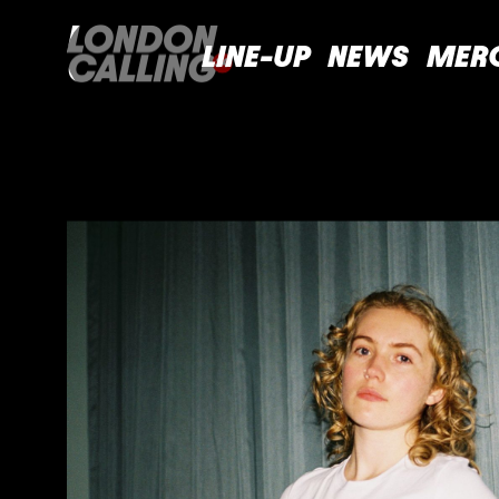
LINE-UP
NEWS
MER