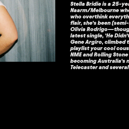
Stella Bridie is a 25-
Naarm/Melbourne who 
who overthink everyth
flair, she’s been (sem
Olivia Rodrigo—thoug
latest single, ‘He Did
Gene Argiro, climbed t
playlist your cool cou
NME and Rolling Stone A
becoming Australia’s 
Telecaster and severa