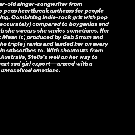
year-old singer-songwriter from
pens heartbreak anthems for people
ing. Combining indie-rock grit with pop
i-accurately) compared to boygenius and
h she swears she smiles sometimes. Her
n’t Mean It’, produced by Gab Strum and
he triple j ranks and landed her on every
sin subscribes to. With shoutouts from
ustralia, Stella’s well on her way to
next sad girl export—armed with a
l unresolved emotions.