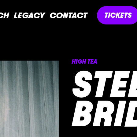
CH
LEGACY
CONTACT
TICKETS
HIGH TEA
STE
BRI