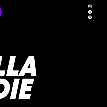
LLA
DIE