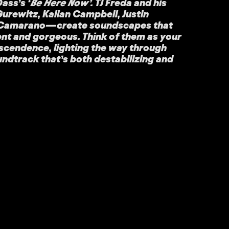
ass’s ‘
Be Here Now’
. TJ Freda and his
ewitz, Kallan Campbell, Justin
 Camarano—create soundscapes that
ent and gorgeous. Think of them as your
nscendence, lighting the way through
oundtrack that’s both destabilizing and