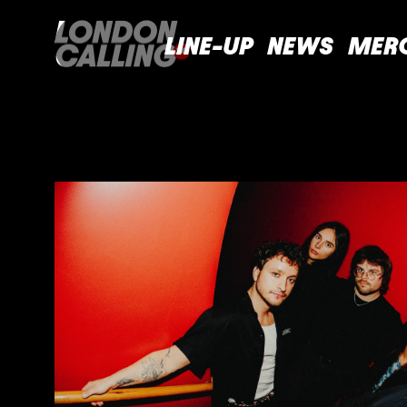
LINE-UP
NEWS
MER