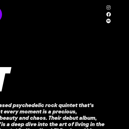
T
ased psychedelic rock quintet that’s
t every moment is a precious,
beauty and chaos. Their debut album,
’
is a deep dive into the art of living in the