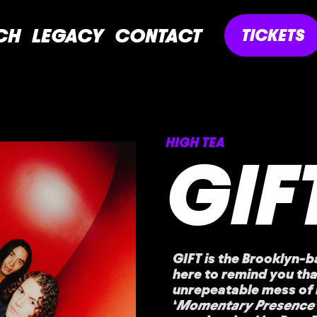
CH
LEGACY
CONTACT
TICKETS
HIGH TEA
GIF
GIFT is the Brooklyn-b
here to remind you tha
unrepeatable mess of 
‘
Momentary Presence