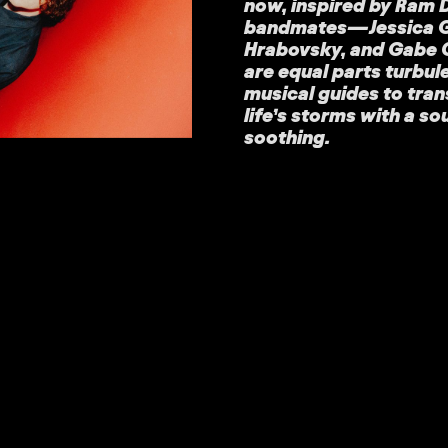
now, inspired by Ram D
bandmates—Jessica Gur
Hrabovsky, and Gabe
are equal parts turbul
musical guides to tra
life’s storms with a s
soothing.