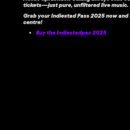
tickets—just pure, unfiltered live music.
Grab your
Indiestad Pass 2025
now and s
centre!
Buy the Indiestadpas 2025