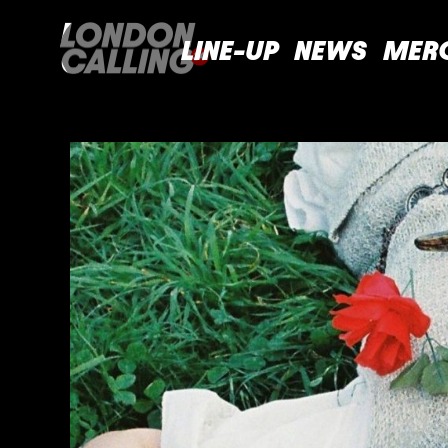
LINE-UP
NEWS
MER