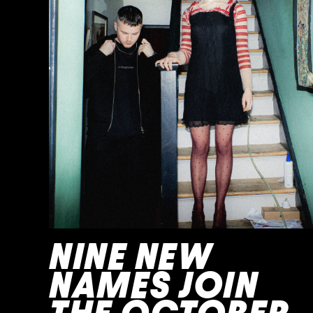
NINE NEW
NAMES JOIN