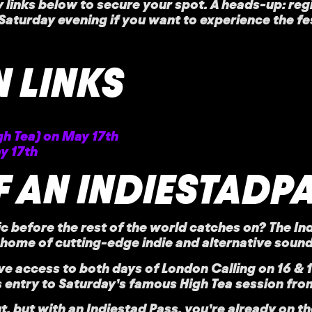
ry links below to secure your spot. A heads-up: reg
aturday evening if you want to experience the festiv
 LINKS
gh Tea) on May 17th
y 17th
 AN INDIESTADP
c before the rest of the world catches on? The
In
ome of cutting-edge indie and alternative sound
ive access
to both days of London Calling on 16 & 
us entry to Saturday’s famous
High Tea session
from
ut, but with an Indiestad Pass, you’re already on th