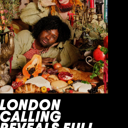
LONDON
CALLING