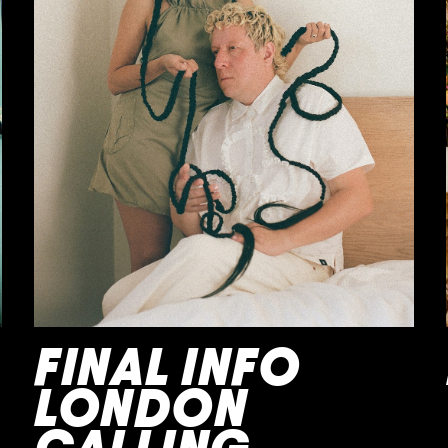
FINAL INFO
LONDON