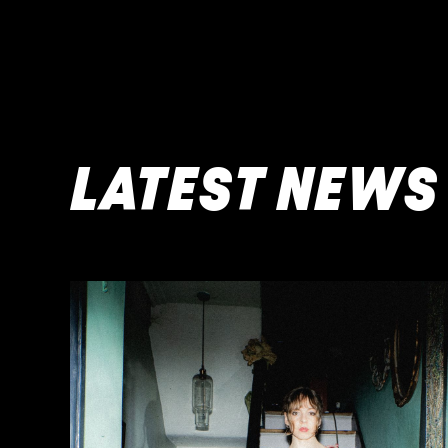
LATEST NEWS