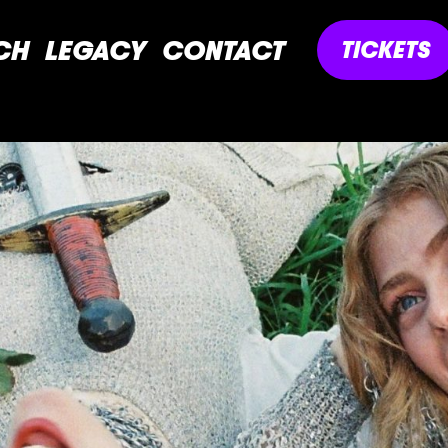
CH
LEGACY
CONTACT
TICKETS