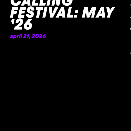
CALLING
FESTIVAL: MAY
’26
april 21, 2026
READ MORE »