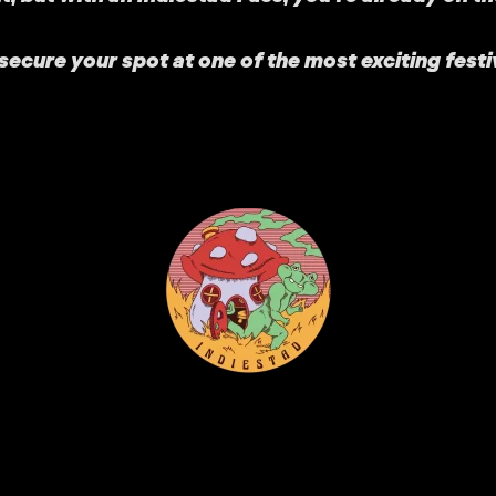
ecure your spot at one of the most exciting festi