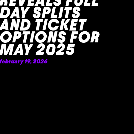
REVEALS FULL
DAY SPLITS
AND TICKET
OPTIONS FOR
MAY 2025
february 19, 2026
READ MORE »