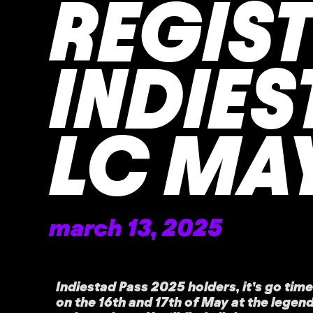
REGIS
INDIES
LC MA
march 13, 2025
Indiestad Pass 2025 holders, it’s go time
on the 16th and 17th of May at the lege