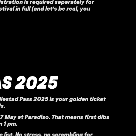
istration is required separately for
al in full (and let’s be real, you
AS 2025
diestad Pass 2025
is your golden ticket
s.
17 May at
Paradiso
. That means first dibs
 1 pm.
e list. No stress, no scrambling for