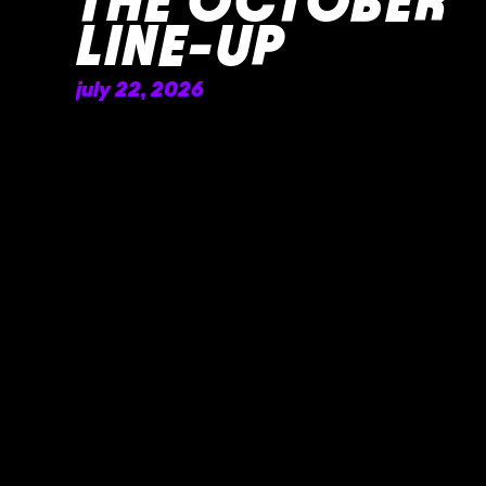
THE OCTOBER
LINE-UP
july 22, 2026
READ MORE »