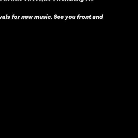
vals for new music. See you front and