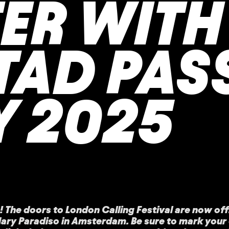
TER WITH
TAD PAS
Y 2025
! The doors to London Calling Festival are now offi
ndary Paradiso in Amsterdam. Be sure to mark you