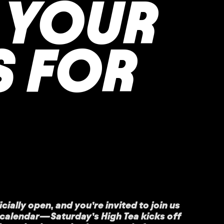
 YOUR
S FOR
cially open, and you’re invited to join us
r calendar—Saturday’s High Tea kicks off