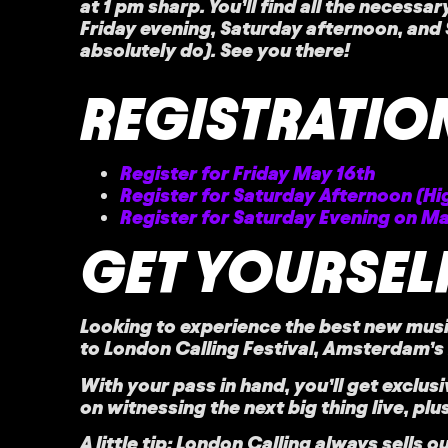
at 1 pm sharp. You’ll find all the necessa
Friday evening, Saturday afternoon, and S
absolutely do). See you there!
REGISTRATION
Register for Friday May 16th
Register for Saturday Afternoon (Hi
Register for Saturday Evening on Ma
GET YOURSELF
Looking to experience the best new musi
to
London Calling Festival,
Amsterdam’s h
With your pass in hand, you’ll get
exclus
on witnessing the next big thing live, pl
A little tip: London Calling always sells o