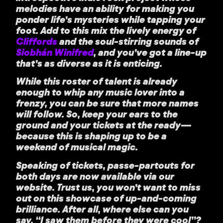
melodies have an ability for making you
ponder life’s mysteries while tapping your
foot. Add to this mix the lively energy of
Cliffords
and the soul-stirring sounds of
Siobhán Winifred
, and you’ve got a line-up
that’s as diverse as it is enticing.
While this roster of talent is already
enough to whip any music lover into a
frenzy, you can be sure that more names
will follow. So, keep your ears to the
ground and your tickets at the ready—
because this is shaping up to be a
weekend of musical magic.
Speaking of tickets, passe-partouts for
both days are now available via our
website. Trust us, you won’t want to miss
out on this showcase of up-and-coming
brilliance. After all, where else can you
say, “I saw them before they were cool”?