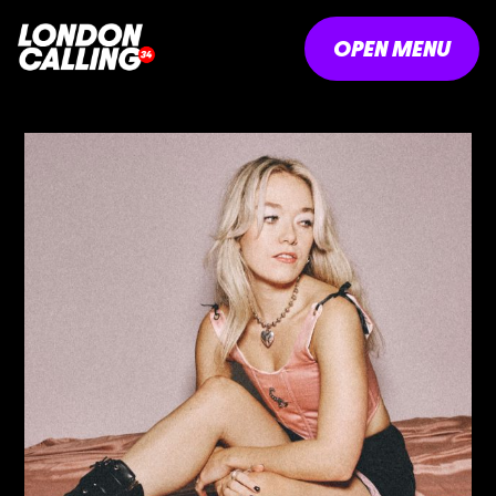
OPEN MENU