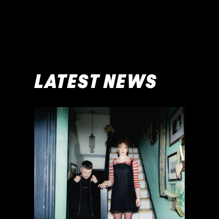
LATEST NEWS