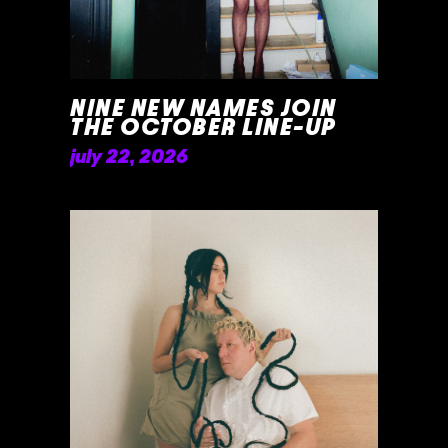
NINE NEW NAMES JOIN
THE OCTOBER LINE-UP
july 22, 2026
READ MORE »