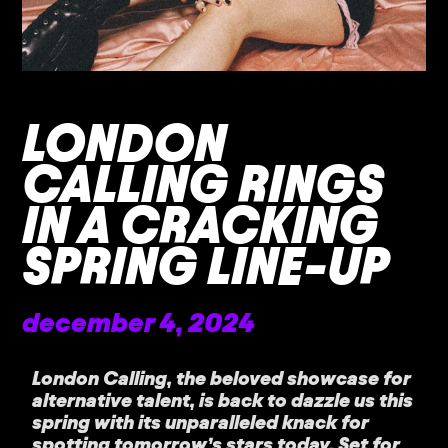
LONDON
CALLING RINGS
IN A CRACKING
SPRING LINE-UP
december 4, 2024
London Calling, the beloved showcase for
alternative talent, is back to dazzle us this
spring with its unparalleled knack for
spotting tomorrow’s stars today. Set for