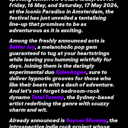
Friday, 16 May, and Saturday, 17 May 2024,
at the iconic Paradiso in Amsterdam, the
festival has just unveiled a tantalising
line-up that promises to be as
adventurous as it is exciting.
Among the freshly announced acts is
Better Joy
, a melancholic pop gem
guaranteed to tug at your heartstrings
while leaving you humming wistfully for
days. Joining them is the daringly
experimental duo
KuleeAngee
, sure to
deliver hypnotic grooves for those who
like their beats with a dash of adventure.
And let’s not forget bedroom-rock
dynamo
Total Tommy
, the Sydney-based
artist redefining the genre with scuzzy
charm and wit.
Already announced is
Soccer Mommy
, the
introspective indie rock project whose