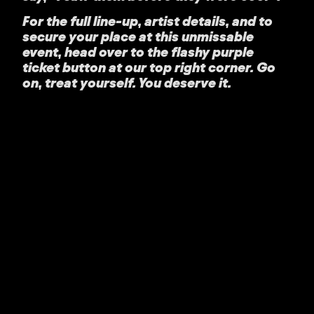
For the full line-up, artist details, and to
secure your place at this unmissable
event, head over to the flashy purple
ticket button at our top right corner. Go
on, treat yourself. You deserve it.