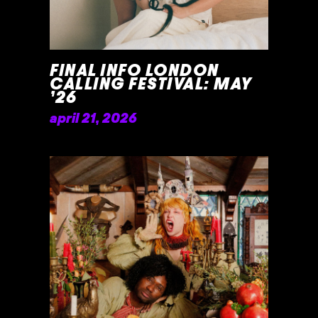
FINAL INFO LONDON
CALLING FESTIVAL: MAY
’26
april 21, 2026
READ MORE »