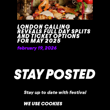
LONDON CALLING
REVEALS FULL DAY SPLITS
AND TICKET OPTIONS
FOR MAY 2025
february 19, 2026
READ MORE »
STAY POSTED
Stay up to date with festival
announcements
,
news, offers, and more!
WE USE COOKIES