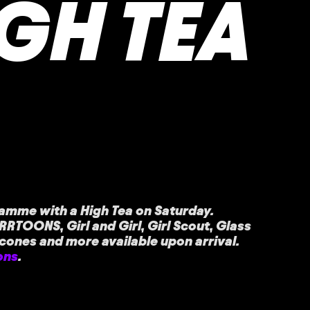
IGH TEA
amme with a High Tea on Saturday.
RRTOONS, Girl and Girl, Girl Scout, Glass
scones and more available upon arrival.
ons
.