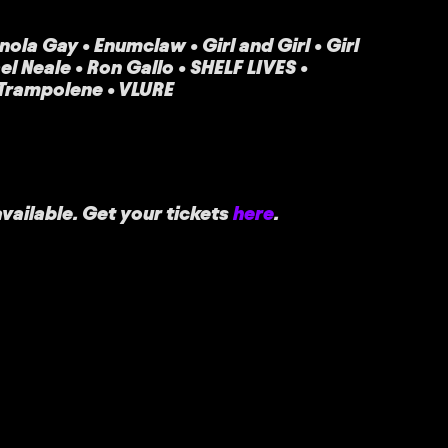
ola Gay • Enumclaw • Girl and Girl • Girl
 Neale • Ron Gallo • SHELF LIVES •
 Trampolene • VLURE
vailable. Get your tickets
here
.