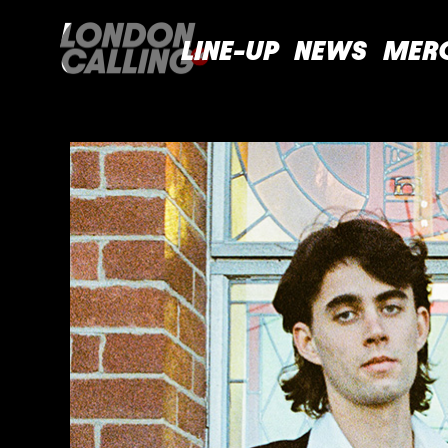
LINE-UP
NEWS
MER