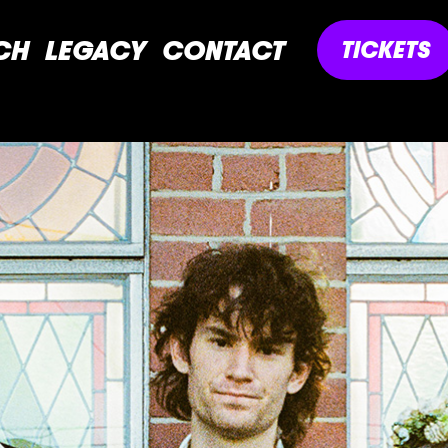
CH
LEGACY
CONTACT
TICKETS