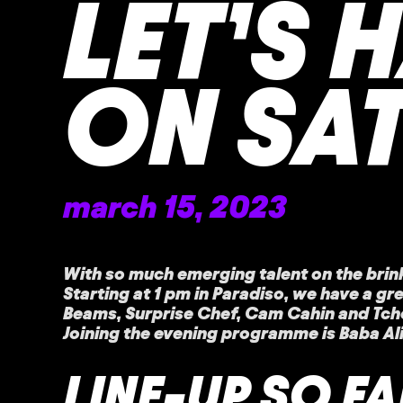
LET’S 
ON SA
march 15, 2023
With so much emerging talent on the brin
Starting at 1 pm in Paradiso, we have a gr
Beams, Surprise Chef, Cam Cahin and Tchot
Joining the evening programme is Baba Al
LINE-UP SO FA