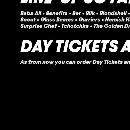
Baba Ali
•
Benefits • Ber • Bilk • Blondshel
Scout • Glass Beams • Gurriers • Hamish H
Surprise Chef • Tchotchka • The Golden D
DAY TICKETS 
As from now you can order Day Tickets and