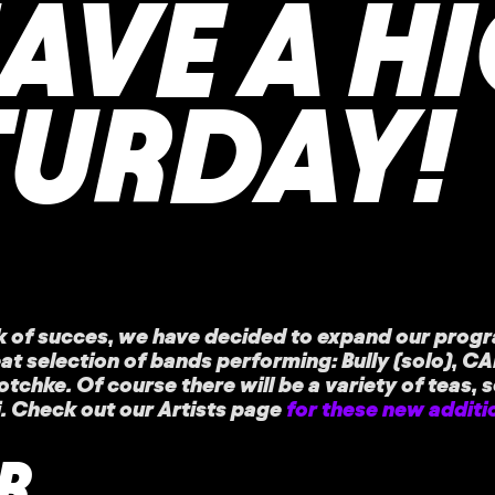
HAVE A H
TURDAY!
k of succes, we have decided to expand our progr
eat selection of bands performing: Bully (solo), CA
chke. Of course there will be a variety of teas, 
i. Check out our Artists page
for these new additi
R