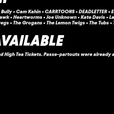
l • Bully • Cam Kahin • CARRTOONS • DEADLETTER • En
awk • Heartworms • Joe Unknown • Kate Davis • Lael
regs • The Grogans • The Lemon Twigs • The Tubs •
AVAILABLE
 High Tea Tickets. Passe-partouts were already a