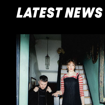
LATEST NEWS