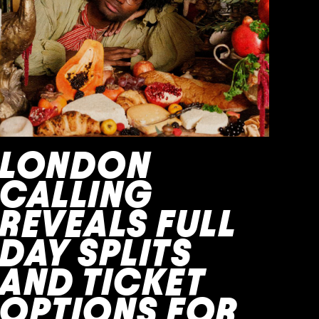
LONDON
CALLING
REVEALS FULL
DAY SPLITS
AND TICKET
OPTIONS FOR