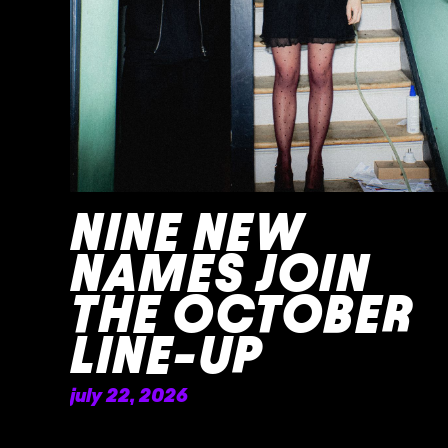
NINE NEW
NAMES JOIN
THE OCTOBER
LINE-UP
july 22, 2026
READ MORE »