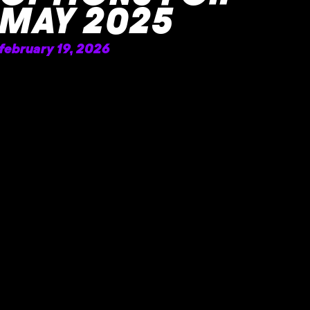
MAY 2025
february 19, 2026
READ MORE »