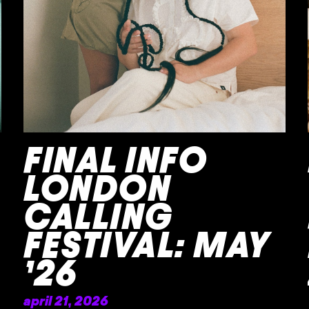
FINAL INFO
LONDON
CALLING
FESTIVAL: MAY
’26
april 21, 2026