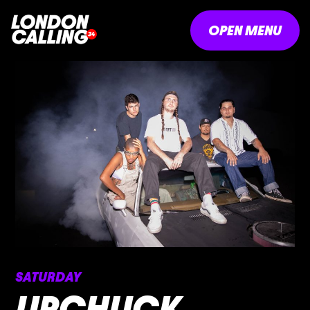
OPEN MENU
SATURDAY
UPCHUCK