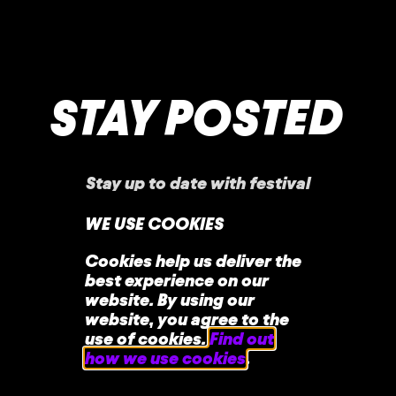
STAY POSTED
Stay up to date with festival
announcements
,
news, offers, and more!
WE USE COOKIES
Cookies help us deliver the
best experience on our
website. By using our
website, you agree to the
use of cookies.
Find out
how we use cookies
.
home
faq
contact