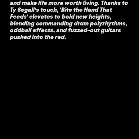
and make life more worth living. Thanks to
Ty Segall’s touch, ‘Bite the Hand That
Feeds’ elevates to bold new heights,
blending commanding drum polyrhythms,
oddball effects, and fuzzed-out guitars
pushed into the red.