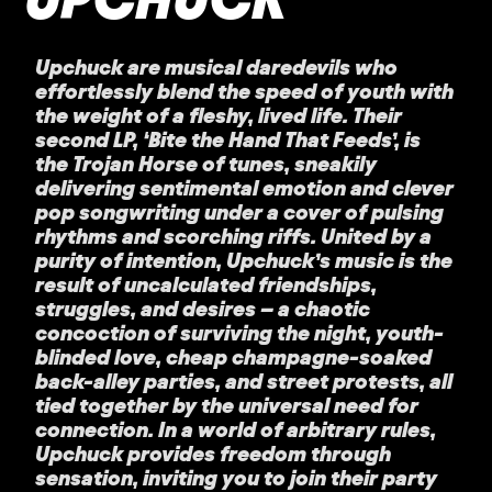
Upchuck are musical daredevils who
effortlessly blend the speed of youth with
the weight of a fleshy, lived life. Their
second LP, ‘Bite the Hand That Feeds’, is
the Trojan Horse of tunes, sneakily
delivering sentimental emotion and clever
pop songwriting under a cover of pulsing
rhythms and scorching riffs. United by a
purity of intention, Upchuck’s music is the
result of uncalculated friendships,
struggles, and desires – a chaotic
concoction of surviving the night, youth-
blinded love, cheap champagne-soaked
back-alley parties, and street protests, all
tied together by the universal need for
connection. In a world of arbitrary rules,
Upchuck provides freedom through
sensation, inviting you to join their party