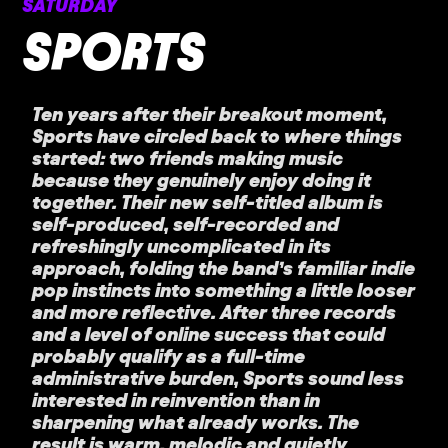
SATURDAY
SPORTS
Ten years after their breakout moment,
Sports have circled back to where things
started: two friends making music
because they genuinely enjoy doing it
together. Their new self-titled album is
self-produced, self-recorded and
refreshingly uncomplicated in its
approach, folding the band’s familiar indie
pop instincts into something a little looser
and more reflective. After three records
and a level of online success that could
probably qualify as a full-time
administrative burden, Sports sound less
interested in reinvention than in
sharpening what already works. The
result is warm, melodic and quietly