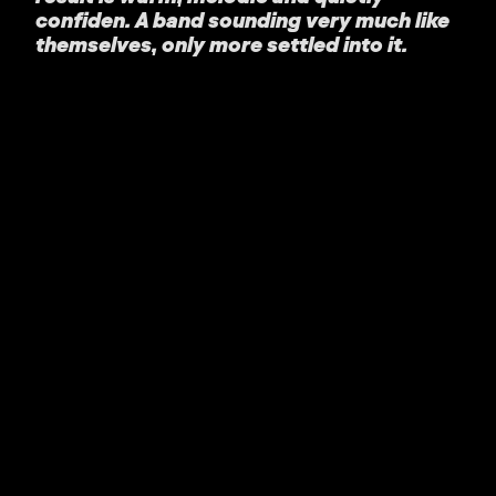
confiden. A band sounding very much like
themselves, only more settled into it.