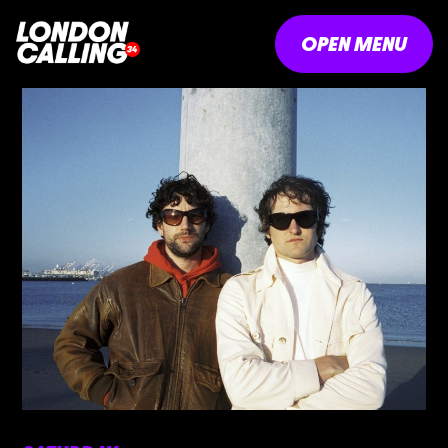
OPEN MENU