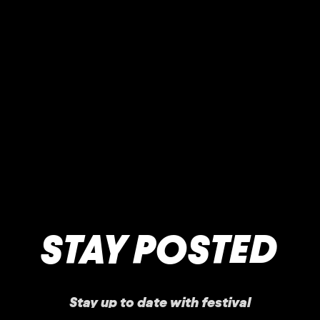
STAY POSTED
Stay up to date with festival
announcements
,