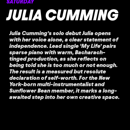
SATURDAY
JULIA CUMMING
Julia Cumming’s solo debut Julia opens
with her voice alone, a clear statement of
independence. Lead single ‘My Life’ pairs
sparse piano with warm, Bacharach-
tinged production, as she reflects on
being told she is too much or not enough.
The result is a measured but resolute
declaration of self-worth. For the New
York-born multi-instrumentalist and
Sunflower Bean member, it marks a long-
awaited step into her own creative space.