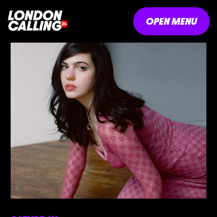
OPEN MENU