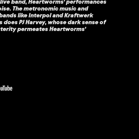
l live band, Heartworms’ performances
poise. The metronomic music and
bands like Interpol and Kraftwerk
 as does PJ Harvey, whose dark sense of
xterity permeates Heartworms’