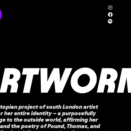
ARTWOR
topian project of south London artist
r her entire identity – a purposefully
e to the outside world, affirming her
 and the poetry of Pound, Thomas, and