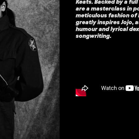
Keats. Backed by a ful
are a masterclass in 
meticulous fashion of 
greatly inspires Jojo,
humour and lyrical de
songwriting.