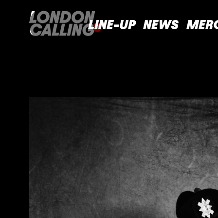
LINE-UP
NEWS
MER