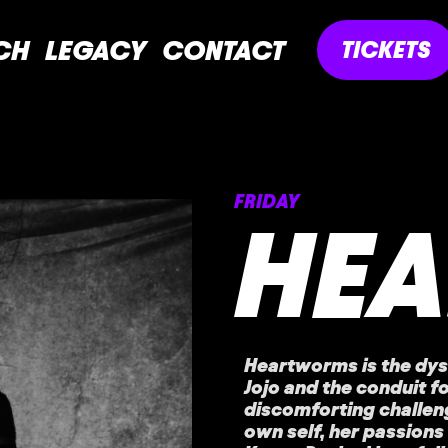
CH
LEGACY
CONTACT
TICKETS
FRIDAY
HE
Heartworms is the dys
Jojo and the conduit fo
discomforting challeng
own self, her passions