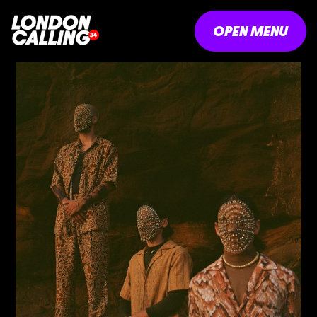
OPEN MENU