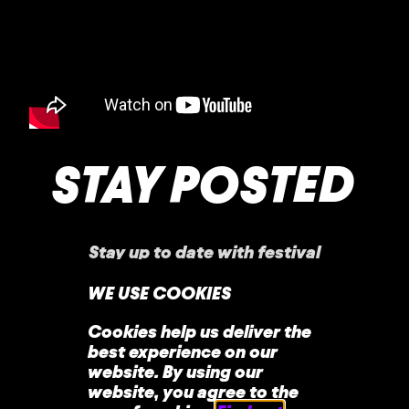
STAY POSTED
Stay up to date with festival
announcements
,
news, offers, and more!
WE USE COOKIES
Cookies help us deliver the
best experience on our
website. By using our
website, you agree to the