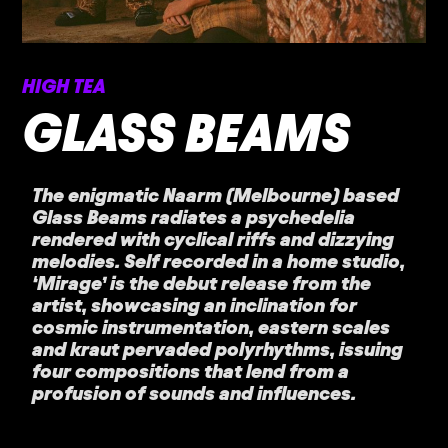
HIGH TEA
GLASS BEAMS
The enigmatic Naarm (Melbourne) based
Glass Beams radiates a psychedelia
rendered with cyclical riffs and dizzying
melodies. Self recorded in a home studio,
‘Mirage’ is the debut release from the
artist, showcasing an inclination for
cosmic instrumentation, eastern scales
and kraut pervaded polyrhythms, issuing
four compositions that lend from a
profusion of sounds and influences.