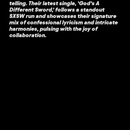
telling. Their latest single, ‘God’s A
Different Sword,’ follows a standout
SXSW run and showcases their signature
mix of confessional lyricism and intricate
harmonies, pulsing with the joy of
collaboration.