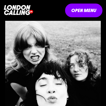
OPEN MENU