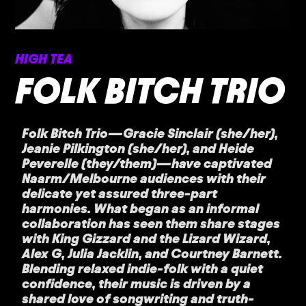
HIGH TEA
FOLK BITCH TRIO
Folk Bitch Trio—Gracie Sinclair (she/her),
Jeanie Pilkington (she/her), and Heide
Peverelle (they/them)—have captivated
Naarm/Melbourne audiences with their
delicate yet assured three-part
harmonies. What began as an informal
collaboration has seen them share stages
with King Gizzard and the Lizard Wizard,
Alex G, Julia Jacklin, and Courtney Barnett.
Blending relaxed indie-folk with a quiet
confidence, their music is driven by a
shared love of songwriting and truth-