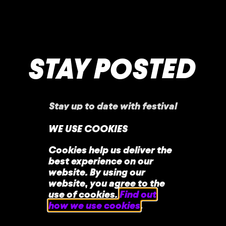
STAY POSTED
Stay up to date with festival
announcements
,
news, offers, and more!
WE USE COOKIES
Cookies help us deliver the
best experience on our
website. By using our
website, you agree to the
use of cookies.
Find out
how we use cookies
.
home
faq
contact