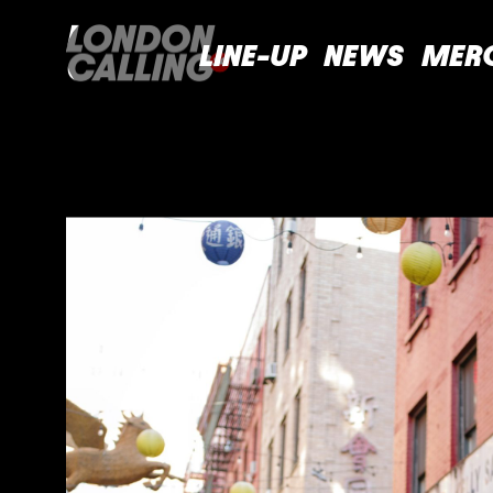
LINE-UP
NEWS
MER