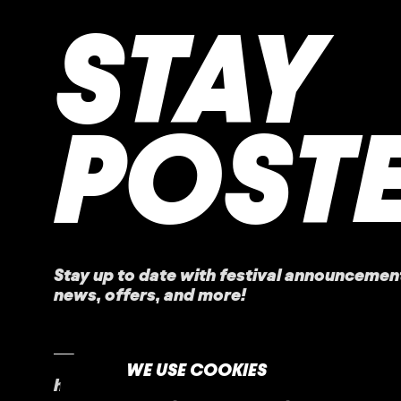
STAY
POST
Stay up to date with festival
announcemen
news, offers, and more!
WE USE COOKIES
home
faq
contact