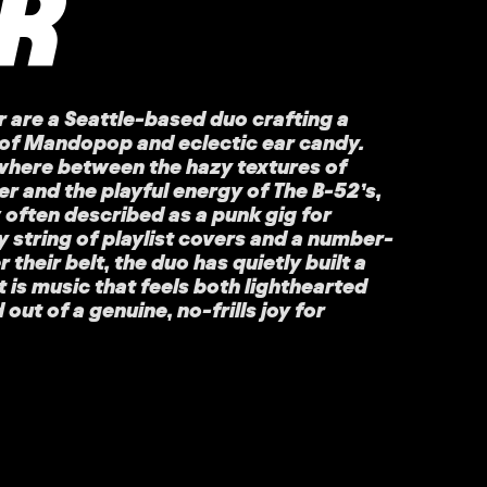
R
 are a Seattle-based duo crafting a
d of Mandopop and eclectic ear candy.
where between the hazy textures of
 and the playful energy of The B-52’s,
w often described as a punk gig for
y string of playlist covers and a number-
their belt, the duo has quietly built a
It is music that feels both lighthearted
ut of a genuine, no-frills joy for