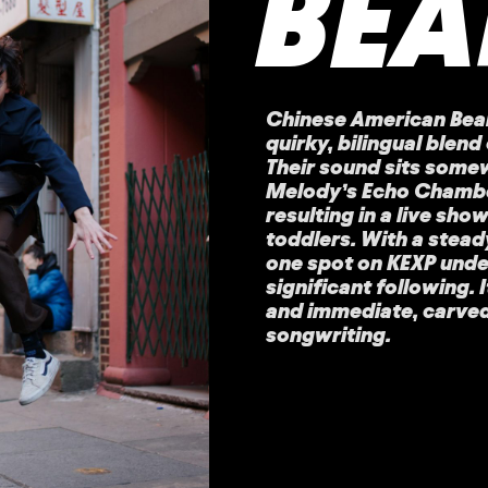
BEA
Chinese American Bear
quirky, bilingual blen
Their sound sits some
Melody’s Echo Chamber
resulting in a live sho
toddlers. With a stead
one spot on KEXP under 
significant following. 
and immediate, carved o
songwriting.