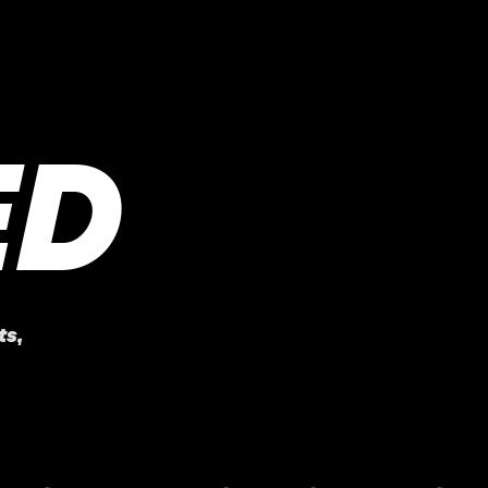
ED
ts
,