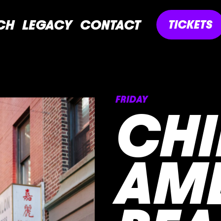
CH
LEGACY
CONTACT
TICKETS
FRIDAY
CHI
AM