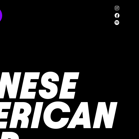
NESE
ERICAN