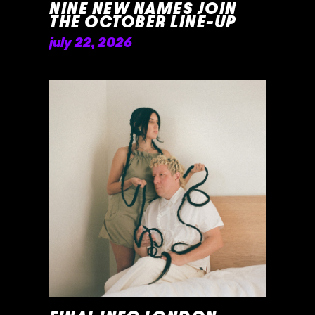
NINE NEW NAMES JOIN
THE OCTOBER LINE-UP
july 22, 2026
READ MORE »