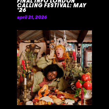
FINAL INFO LONDON
CALLING FESTIVAL: MAY
’26
april 21, 2026
READ MORE »