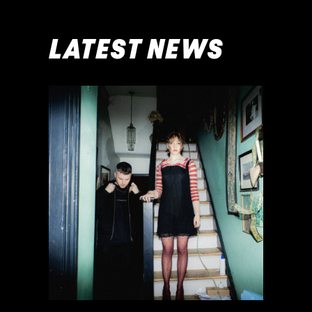
LATEST NEWS