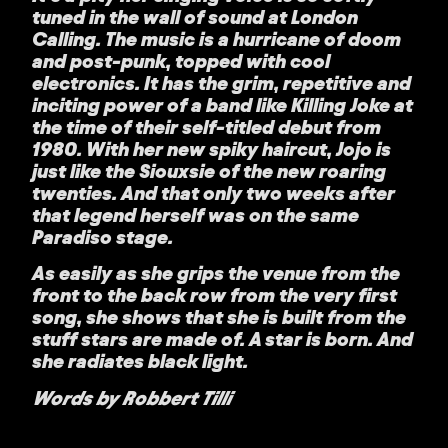
tuned in the wall of sound at London
Calling. The music is a hurricane of doom
and post-punk, topped with cool
electronics. It has the grim, repetitive and
inciting power of a band like Killing Joke at
the time of their self-titled debut from
1980. With her new spiky haircut, Jojo is
just like the Siouxsie of the new roaring
twenties. And that only two weeks after
that legend herself was on the same
Paradiso stage.
As easily as she grips the venue from the
front to the back row from the very first
song, she shows that she is built from the
stuff stars are made of. A star is born. And
she radiates black light.
Words by Robbert Tilli