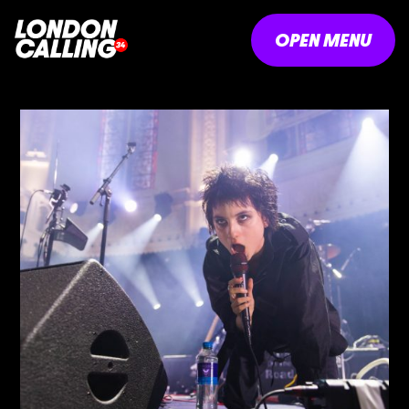
OPEN MENU