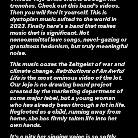
trenches. Check out this band’s videos.
Then you will feel it yourself. This is
dystopian music suited to the world in
2023. Finally here’s a band that makes
music that is significant. Not
noncommittal love songs, navel-gazing or
gratuitous hedonism, but truly meaningful
noise.
This music oozes the Zeitgeist of war and
climate change.
Retributions of An Awful
Life
is the most ominous video of the lot.
Our Jojo is no drawing board project
created by the marketing department of
some major label, but a young woman
who has already been through a lot in life.
Neglected as a child, running away from
home, she has firmly taken life into her
own hands.
It’s a pity her singing voice is so softly