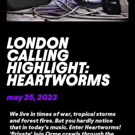
LONDON
CALLING
HIGHLIGHT:
HEARTWORMS
may 25, 2023
We live in times of war, tropical storms
and forest fires. But you hardly notice
that in today’s music. Enter Heartworms!
‘Private’ Jojo Orme crawls through the