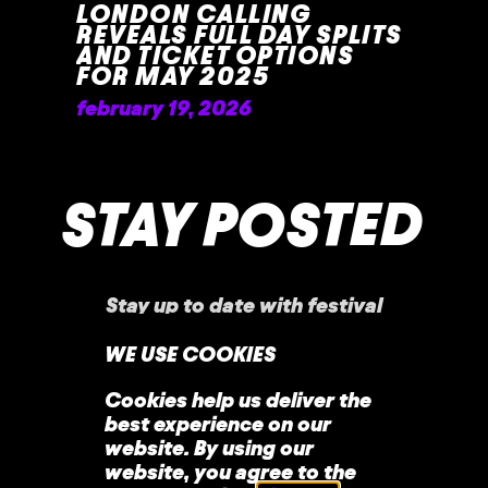
LONDON CALLING
REVEALS FULL DAY SPLITS
AND TICKET OPTIONS
FOR MAY 2025
february 19, 2026
READ MORE »
STAY POSTED
Stay up to date with festival
announcements
,
news, offers, and more!
WE USE COOKIES
Cookies help us deliver the
best experience on our
website. By using our
website, you agree to the