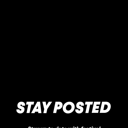
STAY POSTED