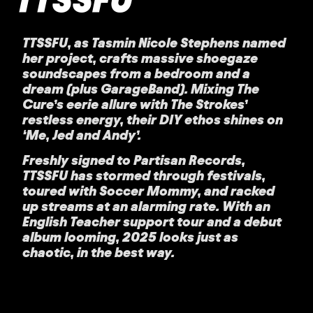
TTSSFU, as Tasmin Nicole Stephens named
her project, crafts massive shoegaze
soundscapes from a bedroom and a
dream (plus GarageBand). Mixing The
Cure’s eerie allure with The Strokes’
restless energy, their DIY ethos shines on
‘Me, Jed and Andy’.
Freshly signed to Partisan Records,
TTSSFU has stormed through festivals,
toured with Soccer Mommy, and racked
up streams at an alarming rate. With an
English Teacher support tour and a debut
album looming, 2025 looks just as
chaotic, in the best way.