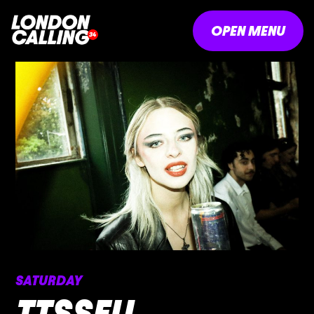
OPEN MENU
SATURDAY
TTSSFU