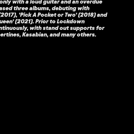
nly with a loud guitar and an overdue
eased three albums, debuting with
2017), ’Pick A Pocket or Two’ (2018) and
ueen’ (2021). Prior to Lockdown
tinuously, with stand out supports for
bertines, Kasabian, and many others.