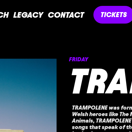
CH
LEGACY
CONTACT
TICKETS
FRIDAY
TR
TRAMPOLENE was forme
Welsh heroes like The
Animals, TRAMPOLENE 
songs that speak of th