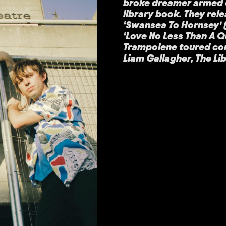
broke dreamer armed o
library book. They rel
‘Swansea To Hornsey’ (
‘Love No Less Than A Q
Trampolene toured con
Liam Gallagher, The Li