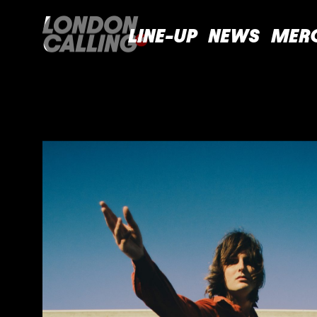
LINE-UP
NEWS
MER