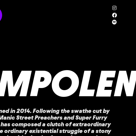
AMPOLEN
d in 2014. Following the swathe cut by
 Manic Street Preachers and Super Furry
has composed a clutch of extraordinary
e ordinary existential struggle of a stony