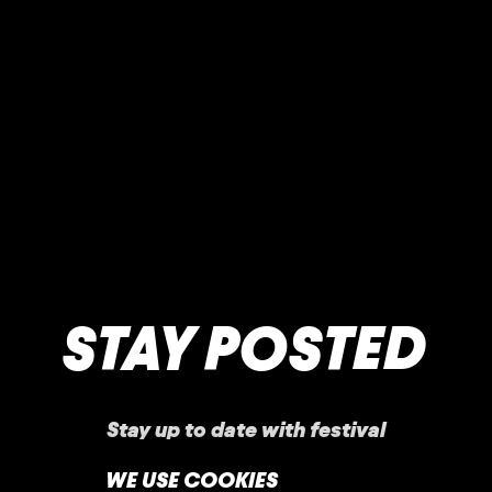
STAY POSTED
Stay up to date with festival
announcements
,
news, offers, and more!
WE USE COOKIES