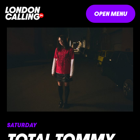
OPEN MENU
SATURDAY
TOTAL TOMMY