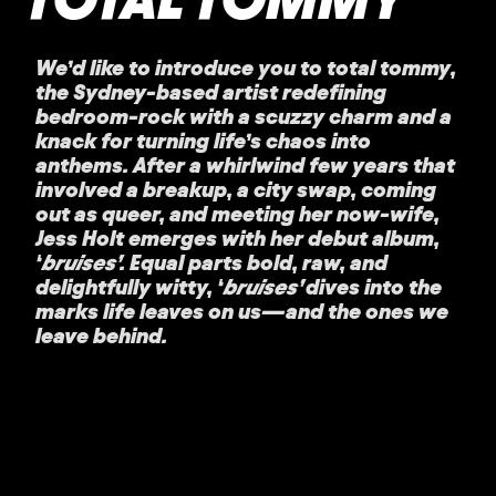
We’d like to introduce you to
total tommy
,
the Sydney-based artist redefining
bedroom-rock with a scuzzy charm and a
knack for turning life’s chaos into
anthems. After a whirlwind few years that
involved a breakup, a city swap, coming
out as queer, and meeting her now-wife,
Jess Holt emerges with her debut album,
‘
bruises’
. Equal parts bold, raw, and
delightfully witty, ‘
bruises’
dives into the
marks life leaves on us—and the ones we
leave behind.