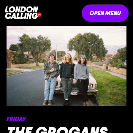
OPEN MENU
FRIDAY
THE GROGANS