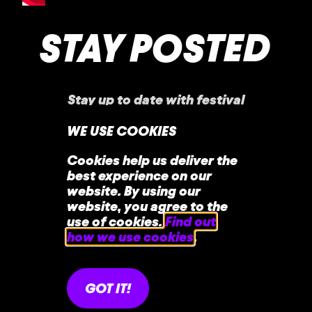
STAY POSTED
Stay up to date with festival
announcements
,
news, offers, and more!
WE USE COOKIES
Cookies help us deliver the
best experience on our
website. By using our
website, you agree to the
use of cookies.
Find out
how we use cookies
.
home
faq
contact
GOT IT!