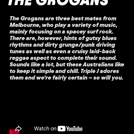
The Grogans are three best mates from
Melbourne, who play a variety of music,
mainly focusing on a spacey surf rock.
There are, however, hints of gutsy blues
rhythms and dirty grunge/punk driving
tunes as well as even a cruisy laid-back
reggae aspect to complete their sound.
Sounds like a lot, but these Australians like
to keep it simple and chill. Triple J adores
them and we’re fairly certain – so will you.