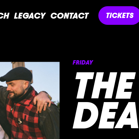
CH
LEGACY
CONTACT
TICKETS
FRIDAY
THE
DEA