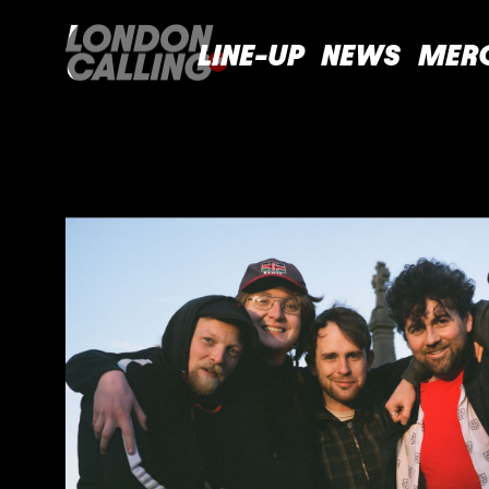
LINE-UP
NEWS
MER