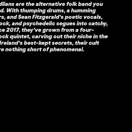
ians are the alternative folk band you
ed. With thumping drums, a humming
rs, and Sean Fitzgerald’s poetic vocals,
rock, and psychedelic segues into catchy,
ce 2017, they’ve grown from a four-
rock quintet, carving out their niche in the
Ireland’s best-kept secrets, their cult
re nothing short of phenomenal.