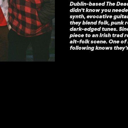
Dublin-based The Deadl
didn’t know you need
synth, evocative guita
they blend folk, punk 
dark-edged tunes. Sin
piece to an Irish trad 
alt-folk scene. One of 
following knows they’