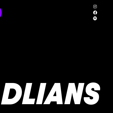
DLIANS