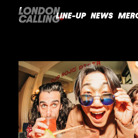
LINE-UP
NEWS
MER