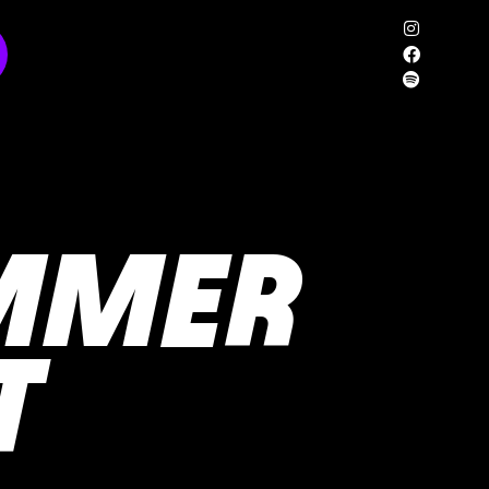
MMER
T