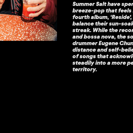
Summer Salt have spen
breeze-pop that feels 
fourth album, ‘Reside’
balance their sun-soa
streak. While the reco
and bossa nova, the s
drummer Eugene Chung 
distance and self-belief
of songs that acknowl
steadily into a more p
territory.