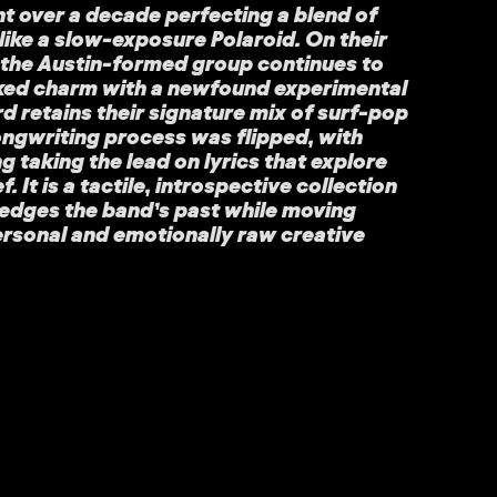
t over a decade perfecting a blend of
like a slow-exposure Polaroid. On their
, the Austin-formed group continues to
ked charm with a newfound experimental
rd retains their signature mix of surf-pop
ongwriting process was flipped, with
taking the lead on lyrics that explore
. It is a tactile, introspective collection
edges the band’s past while moving
ersonal and emotionally raw creative