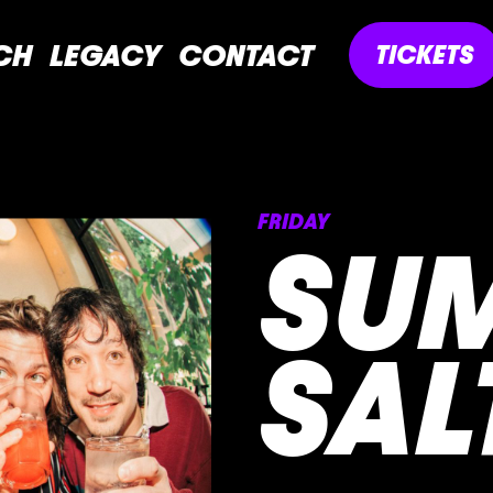
CH
LEGACY
CONTACT
TICKETS
FRIDAY
SU
SAL