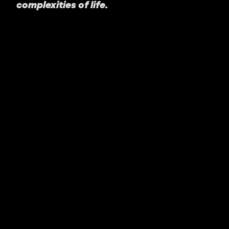
complexities of life.