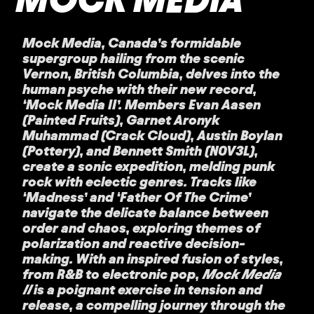
Mock Media, Canada’s formidable
supergroup hailing from the scenic
Vernon, British Columbia, delves into the
human psyche with their new record,
‘Mock Media II’. Members Evan Aasen
(Painted Fruits), Garnet Aronyk
Muhammad (Crack Cloud), Austin Boylan
(Pottery), and Bennett Smith (N0V3L),
create a sonic expedition, melding punk
rock with eclectic genres. Tracks like
‘Madness’ and ‘Father Of The Crime’
navigate the delicate balance between
order and chaos, exploring themes of
polarization and reactive decision-
making. With an inspired fusion of styles,
from R&B to electronic pop,
Mock Media
II
is a poignant exercise in tension and
release, a compelling journey through the