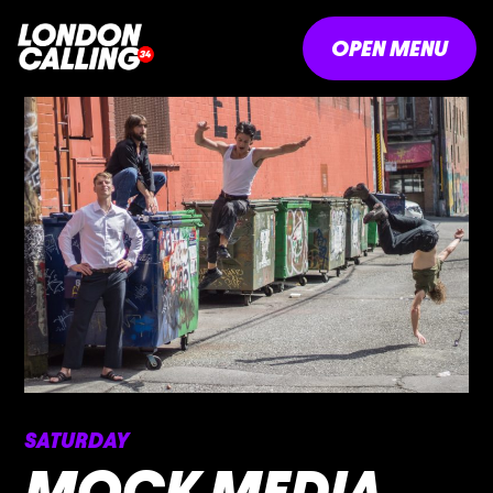
OPEN MENU
SATURDAY
MOCK MEDIA