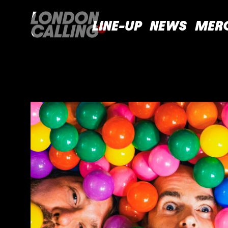
LINE-UP
NEWS
MER