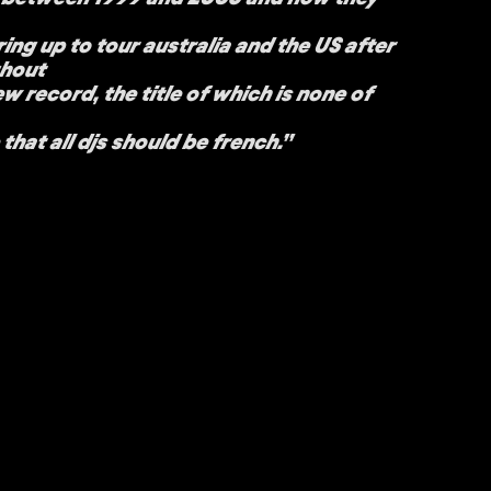
ing up to tour australia and the US after
ghout
w record, the title of which is none of
that all djs should be french.”