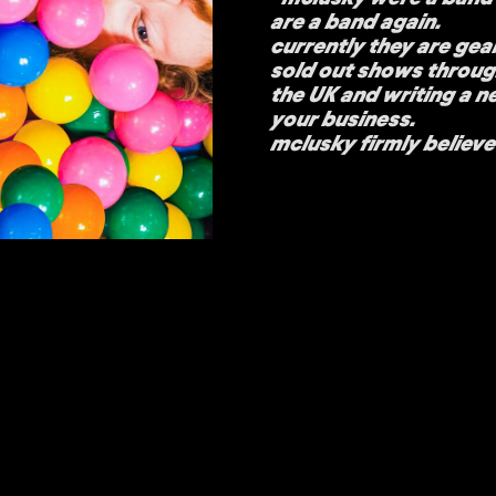
are a band again.
currently they are gear
sold out shows throu
the UK and writing a ne
your business.
mclusky firmly believe 