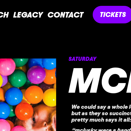
CH
LEGACY
CONTACT
TICKETS
SATURDAY
MC
We could say a whole l
but as they so succinct
pretty much says it all:
“mclusky were a band