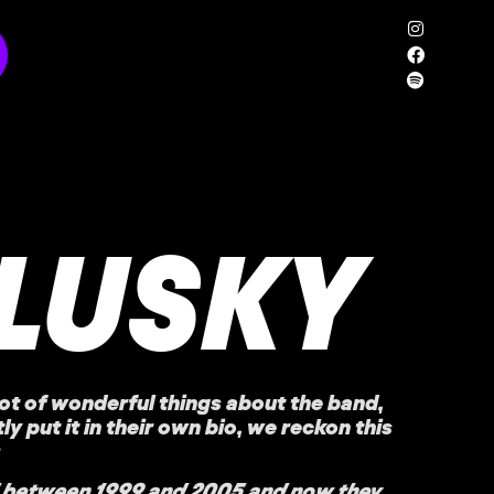
LUSKY
ot of wonderful things about the band,
ly put it in their own bio, we reckon this
 between 1999 and 2005 and now they