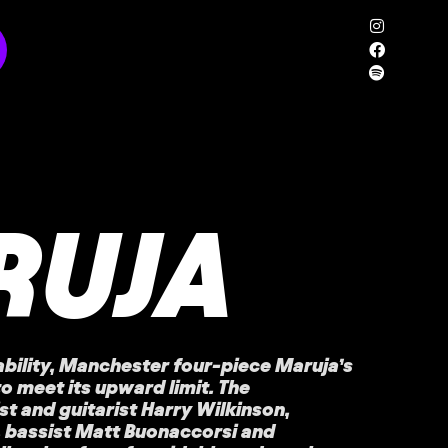
RUJA
ability, Manchester four-piece Maruja’s
to meet its upward limit. The
t and guitarist Harry Wilkinson,
 bassist Matt Buonaccorsi and