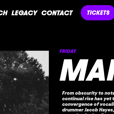
CH
LEGACY
CONTACT
TICKETS
FRIDAY
MA
From obscurity to not
continual rise has yet 
convergence of vocalis
drummer Jacob Hayes,