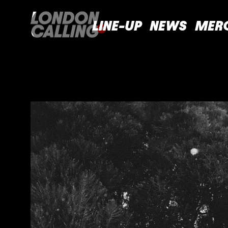
LINE-UP
NEWS
MER