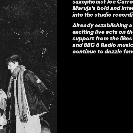
saxophonist Joe Carrol
Maruja’s bold and int
into the studio record
Already establishing a
exciting live acts on t
support from the like
and BBC 6 Radio music,
continue to dazzle fan