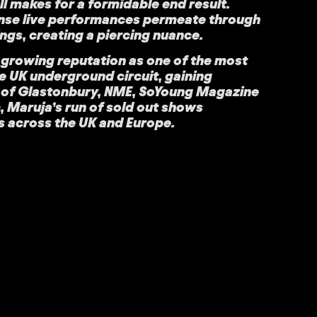
l makes for a formidable end result.
ense live performances permeate through
ings, creating a piercing nuance.
 growing reputation as one of the most
he UK underground circuit, gaining
s of Glastonbury, NME, SoYoung Magazine
 Maruja’s run of sold out shows
s across the UK and Europe.