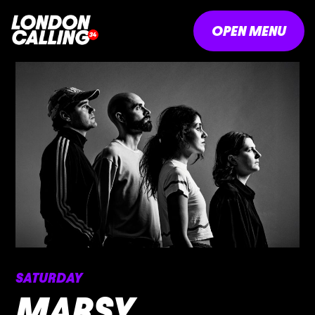
OPEN MENU
SATURDAY
MARSY