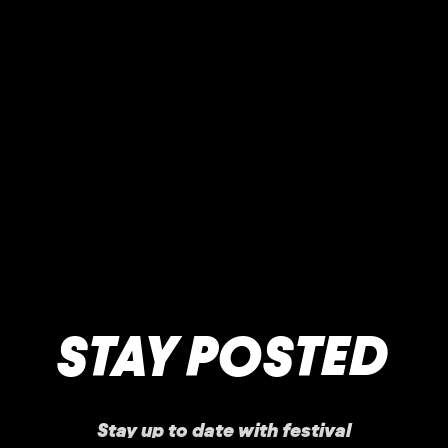
STAY POSTED
Stay up to date with festival