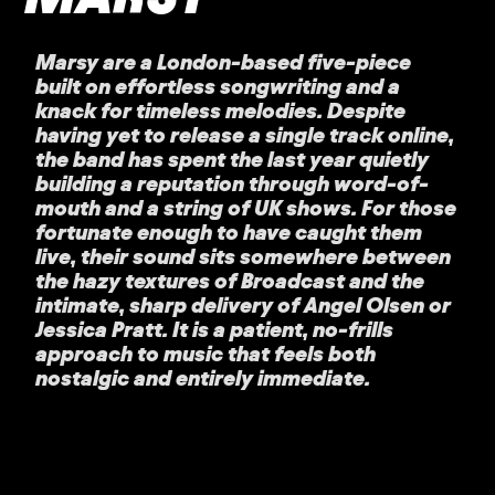
Marsy are a London-based five-piece
built on effortless songwriting and a
knack for timeless melodies. Despite
having yet to release a single track online,
the band has spent the last year quietly
building a reputation through word-of-
mouth and a string of UK shows. For those
fortunate enough to have caught them
live, their sound sits somewhere between
the hazy textures of Broadcast and the
intimate, sharp delivery of Angel Olsen or
Jessica Pratt. It is a patient, no-frills
approach to music that feels both
nostalgic and entirely immediate.