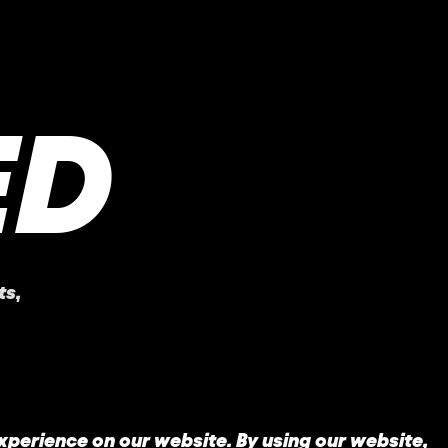
ED
ts
,
experience on our website. By using our website,