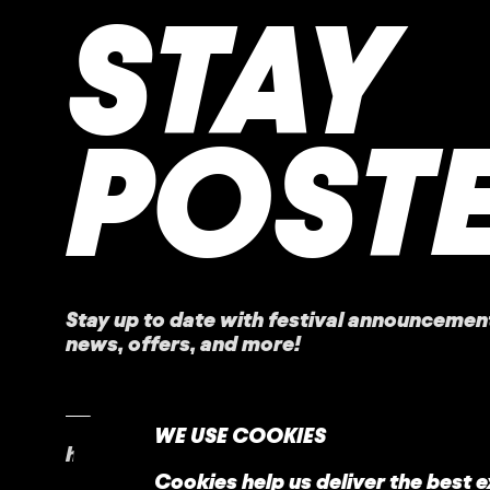
STAY
POST
Stay up to date with festival
announcemen
news, offers, and more!
WE USE COOKIES
home
faq
contact
Cookies help us deliver the best 