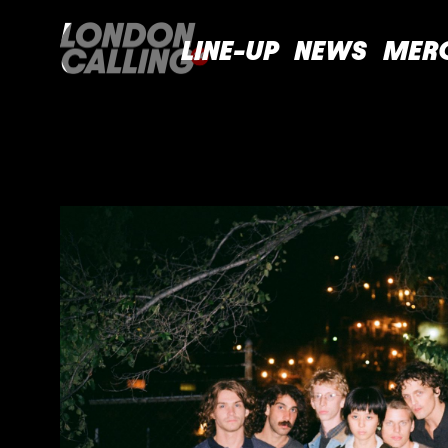
LINE-UP
NEWS
MER