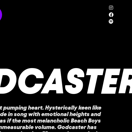
DCASTE
 pumping heart. Hysterically keen like
ode in song with emotional heights and
as if the most melancholic Beach Boys
immeasurable volume. Godcaster has