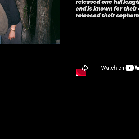
released one full lengt
and is known for their
released their sophomo