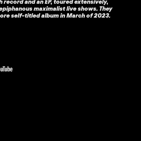
h record and an EP, toured extensively,
 epiphanous maximalist live shows. They
re self-titled album in March of 2023.