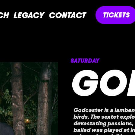
CH
LEGACY
CONTACT
TICKETS
SATURDAY
GO
Godcaster is a lambent
birds. The sextet expl
devastating passions, 
ballad was played at 