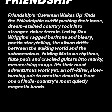
Friendship’s ‘Caveman Wakes Up’ finds
the Philadelphia outfit pushing their loose,
dream-stained country rock into
stranger, richer terrain. Led by Dan
Wriggins’ ragged baritone and bleary,
poetic storytelling, the album drifts
between the waking world and the
subconscious, folding Motown rhythms,
flute pads and cracked guitars into murky,
mesmerising songs. It’s their most
adventurous work yet: an off-kilter, slow-
burning ode to creative devotion from
one of indie-country’s most quietly
magnetic bands.