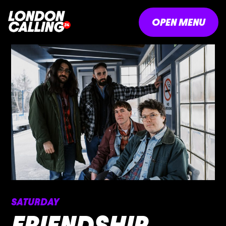
OPEN MENU
SATURDAY
FRIENDSHIP