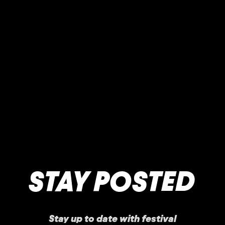
STAY POSTED
Stay up to date with festival