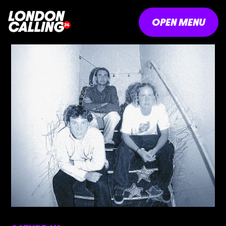
OPEN MENU