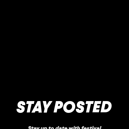
STAY POSTED
Stay up to date with festival