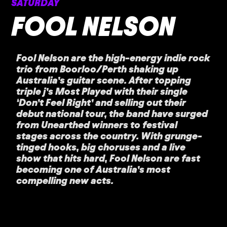
SATURDAY
FOOL NELSON
Fool Nelson are the high-energy indie rock
trio from Boorloo/Perth shaking up
Australia’s guitar scene. After topping
triple j’s Most Played with their single
‘Don’t Feel Right’ and selling out their
debut national tour, the band have surged
from Unearthed winners to festival
stages across the country. With grunge-
tinged hooks, big choruses and a live
show that hits hard, Fool Nelson are fast
becoming one of Australia’s most
compelling new acts.