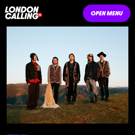
OPEN MENU