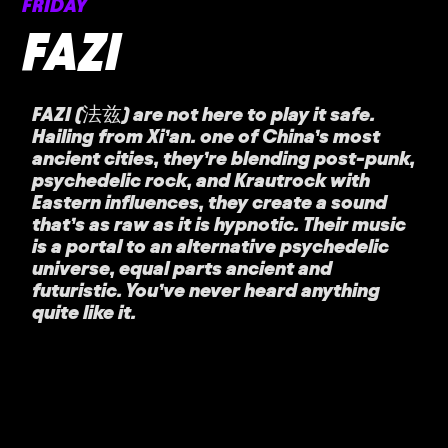
FRIDAY
FAZI
FAZI (法兹) are not here to play it safe.
Hailing from Xi’an. one of China’s most
ancient cities, they’re blending post-punk,
psychedelic rock, and Krautrock with
Eastern influences, they create a sound
that’s as raw as it is hypnotic. Their music
is a portal to an alternative psychedelic
universe, equal parts ancient and
futuristic. You’ve never heard anything
quite like it.