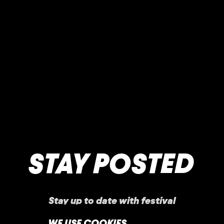
STAY POSTED
Stay up to date with festival
announcements
,
news, offers, and more!
WE USE COOKIES