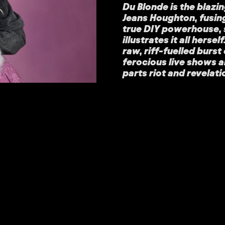
Du Blonde is the blazi
Jeans Houghton, fusin
true DIY powerhouse, 
illustrates it all hersel
raw, riff-fuelled burs
ferocious live shows a
parts riot and revelati