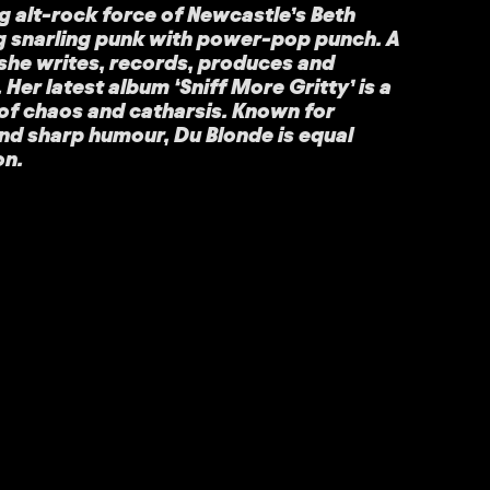
ng alt-rock force of Newcastle’s Beth
g snarling punk with power-pop punch. A
she writes, records, produces and
f. Her latest album ‘Sniff More Gritty’ is a
t of chaos and catharsis. Known for
nd sharp humour, Du Blonde is equal
on.