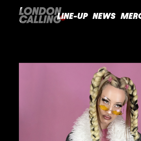
LINE-UP
NEWS
MER