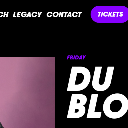
CH
LEGACY
CONTACT
TICKETS
FRIDAY
DU
BL