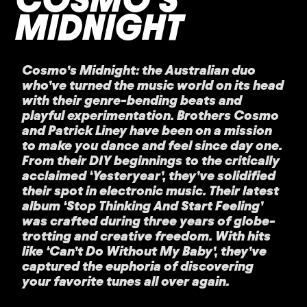
MIDNIGHT
Cosmo’s Midnight: the Australian duo
who’ve turned the music world on its head
with their genre-bending beats and
playful experimentation. Brothers Cosmo
and Patrick Liney have been on a mission
to make you dance and feel since day one.
From their DIY beginnings to the critically
acclaimed ‘Yesteryear’, they’ve solidified
their spot in electronic music. Their latest
album ‘Stop Thinking And Start Feeling’
was crafted during three years of globe-
trotting and creative freedom. With hits
like ‘Can’t Do Without My Baby’, they’ve
captured the euphoria of discovering
your favorite tunes all over again.