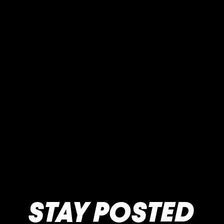
STAY POSTED