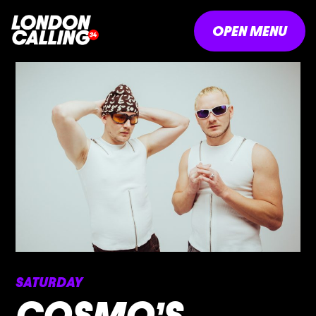
OPEN MENU
SATURDAY
COSMO’S